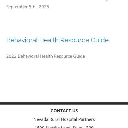
September 5th , 2025.
Behavioral Health Resource Guide
2022 Behavioral Health Resource Guide
CONTACT US
Nevada Rural Hospital Partners
4600 Kietzke Lane, Suite I-209