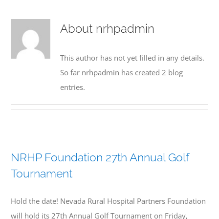
HOSPITALS
About
nrhpadmin
NEWS
This author has not yet filled in any details.
RESOURCES
So far nrhpadmin has created 2 blog
entries.
EVENTS
CONTACT
NRHP Foundation 27th Annual Golf
Tournament
Hold the date! Nevada Rural Hospital Partners Foundation
will hold its 27th Annual Golf Tournament on Friday,