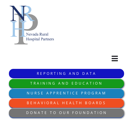
Skip
to
content
Toggl
Navig
REPORTING AND DATA
HOME
TRAINING AND EDUCATION
NURSE APPRENTICE PROGRAM
WHO WE ARE
BEHAVIORAL HEALTH BOARDS
DONATE TO OUR FOUNDATION
WHAT WE DO