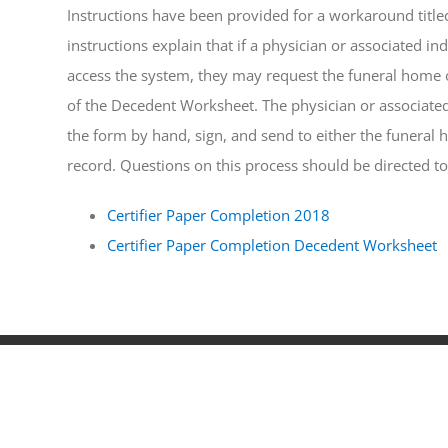
Instructions have been provided for a workaround title
instructions explain that if a physician or associated in
access the system, they may request the funeral home or
of the Decedent Worksheet. The physician or associated 
the form by hand, sign, and send to either the funeral 
record. Questions on this process should be directed to
Certifier Paper Completion 2018
Certifier Paper Completion Decedent Worksheet