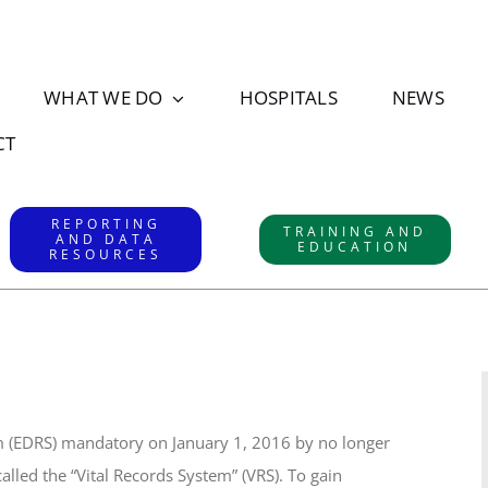
WHAT WE DO
HOSPITALS
NEWS
CT
REPORTING
TRAINING AND
AND DATA
EDUCATION
RESOURCES
m (EDRS) mandatory on January 1, 2016 by no longer
alled the “Vital Records System” (VRS). To gain