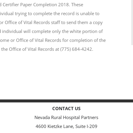
d Certifier Paper Completion 2018. These
dividual trying to complete the record is unable to
 Office of Vital Records staff to send them a copy
individual will complete only the white portion of
home or Office of Vital Records for completion of the
 the Office of Vital Records at (775) 684-4242.
CONTACT US
Nevada Rural Hospital Partners
4600 Kietzke Lane, Suite I-209