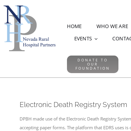
Skip
to
content
HOME
WHO WE ARE
EVENTS
CONTA
DONATE TO
OUR
FOUNDATION
Electronic Death Registry System
DPBH made use of the Electronic Death Registry Syste
accepting paper forms. The platform that EDRS uses is c