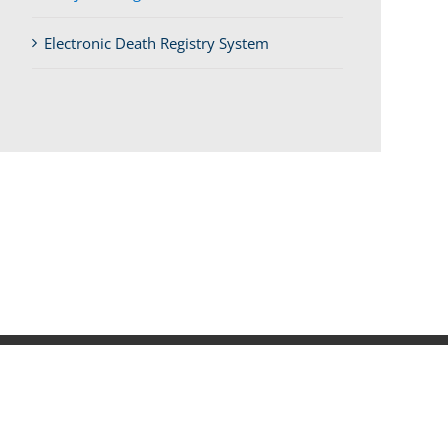
Electronic Death Registry System