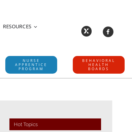
RESOURCES
NURSE
BEHAVIORAL
APPRENTICE
HEALTH
PROGRAM
BOARDS
Hot Topics