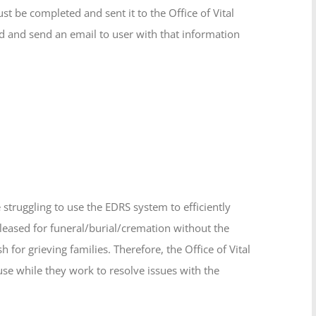
t be completed and sent it to the Office of Vital
 and send an email to user with that information
struggling to use the EDRS system to efficiently
leased for funeral/burial/cremation without the
h for grieving families. Therefore, the Office of Vital
use while they work to resolve issues with the