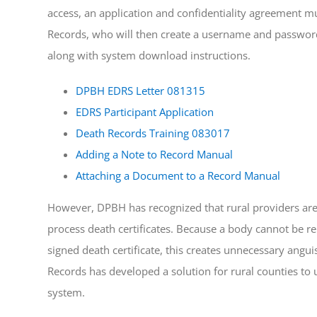
access, an application and confidentiality agreement mus
Records, who will then create a username and password
along with system download instructions.
DPBH EDRS Letter 081315
EDRS Participant Application
Death Records Training 083017
Adding a Note to Record Manual
Attaching a Document to a Record Manual
However, DPBH has recognized that rural providers are 
process death certificates. Because a body cannot be re
signed death certificate, this creates unnecessary anguis
Records has developed a solution for rural counties to 
system.