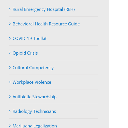
Rural Emergency Hospital (REH)
Behavioral Health Resource Guide
COVID-19 Toolkit
Opioid Crisis
Cultural Competency
Workplace Violence
Antibiotic Stewardship
Radiology Technicians
Marijuana Legalization